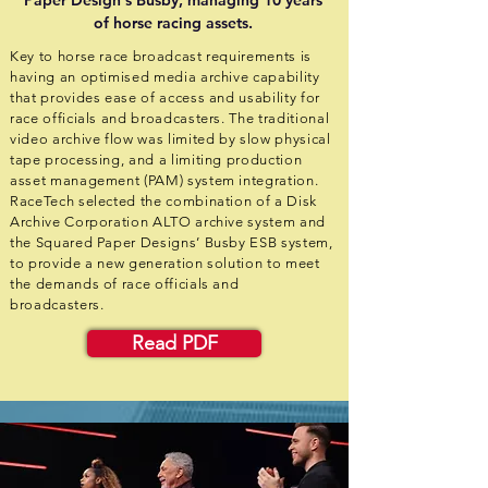
Paper Design's Busby, managing 10 years
of horse racing assets.
Key to horse race broadcast requirements is
having an optimised media archive capability
that provides ease of access and usability for
race officials and broadcasters. The traditional
video archive flow was limited by slow physical
tape processing, and a limiting production
asset management (PAM) system integration.
RaceTech selected the combination of a Disk
Archive Corporation ALTO archive system and
the Squared Paper Designs’ Busby ESB system,
to provide a new generation solution to meet
the demands of race officials and
broadcasters.
Read PDF