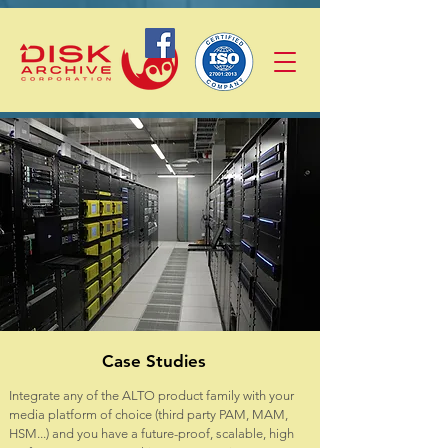
Case Studies
Integrate any of the ALTO product family with your
media platform of choice (third party PAM, MAM,
HSM...) and you have a future-proof, scalable, high