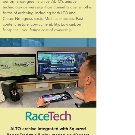
performance, green archive. ALTO's unique
technology delivers significant benefits over all other
forms of archiving, including both LTO and
Cloud. No egress costs. Multi-user access. Fast
content restore. Low vulnerability. Low carbon
footprint. Low lifetime cost of ownership.
ALTO archive integrated with Squared