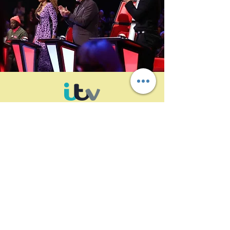
ALTO archive forming an integral part of
the ITV linear and on-demand content
supply chain
A reliable, efficient, and economical
content supply chain is an important part
of ITV’s linear and expanding on demand
service offerings. After evaluating its
options, ITV deployed fully redundant and
synchronized ALTO archive systems,
operating in parallel across two data
centers. ALTO contributes to faster and