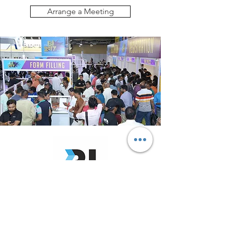
Arrange a Meeting
Disk Archive will be exhibiting at
Broadcast India 2026
from 17 to 19 October 2026.