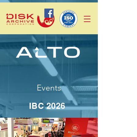
Events
IBC 2026