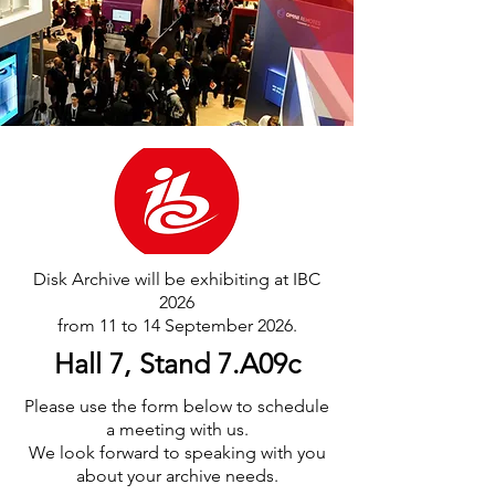
Disk Archive will be exhibiting at IBC
2026
from 11 to 14 September 2026.
Hall 7, Stand 7.A09c
Please use the form below to schedule
a meeting with us.
We look forward to speaking with you
about your archive needs.