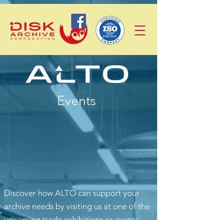
Events
Discover how ALTO can support your
archive needs by visiting us at one of the
upcoming trade exhibitions or events