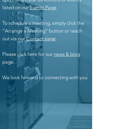
listed on our
Events Page
.
To schedule a meeting, simply click the
“Arrange a Meeting” button or reach
out via our
Contact page
.
Please click here for our
news & blog
page.
We look forward to connecting with you.