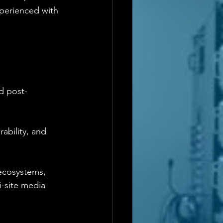
perienced with 
d post-
ability, and 
 ecosystems, 
-site media 