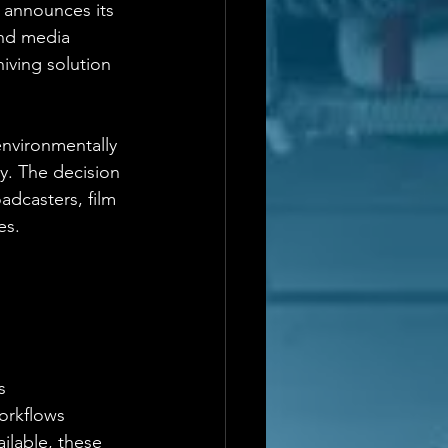
 announces its 
and media 
iving solution 
environmentally 
y. The decision 
dcasters, film 
es.
s
workflows
ilable, these 