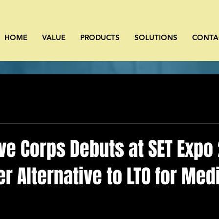
HOME
VALUE
PRODUCTS
SOLUTIONS
CONTA
ve Corps Debuts at SET Expo
r Alternative to LTO for Med