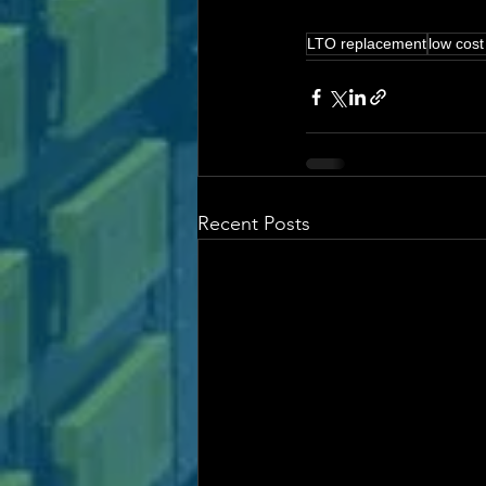
LTO replacement
low cost
Recent Posts