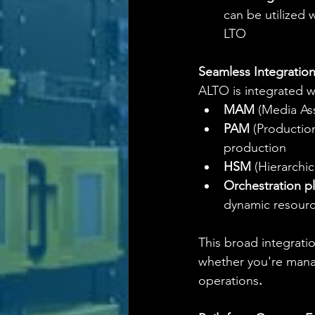
can be utilized
LTO
Seamless Integratio
ALTO is integrated w
MAM
 (Media As
PAM
 (Productio
production
HSM
 (Hierarchi
Orchestration p
dynamic resourc
This broad integratio
whether you're manag
operations
.