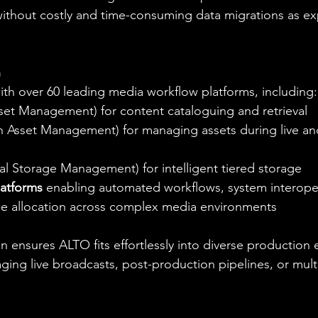
 without costly and time-consuming data migrations as ex
n
ith over 60 leading media workflow platforms, including:
set Management) for content cataloguing and retrieval
n Asset Management) for managing assets during live an
cal Storage Management) for intelligent tiered storage
latforms
 enabling automated workflows, system interoper
e allocation across complex media environments
n ensures ALTO fits effortlessly into diverse production
ing live broadcasts, post-production pipelines, or multi