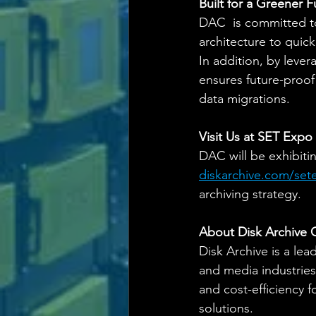
Built for a Greener F
DAC  is committed t
architecture to quic
In addition, by leve
ensures future-proof
data migrations.
Visit Us at SET Expo
DAC will be exhibitin
diskarchive.com/se
archiving strategy.
About Disk Archive 
Disk Archive is a lea
and media industries.
and cost-efficiency 
solutions.