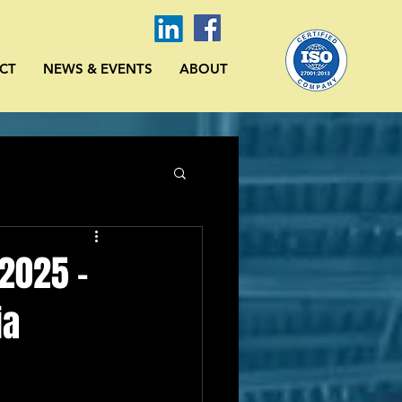
CT
NEWS & EVENTS
ABOUT
 2025 -
ia