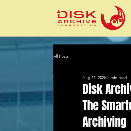
All Posts
Aug 11, 2025
2 min read
Disk Archi
The Smarte
Archiving