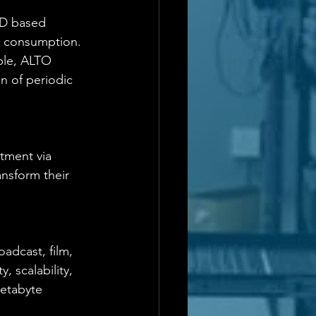
LD based  
y consumption. 
ble, ALTO 
n of periodic 
tment via 
nsform their 
oadcast, film, 
, scalability, 
etabyte 