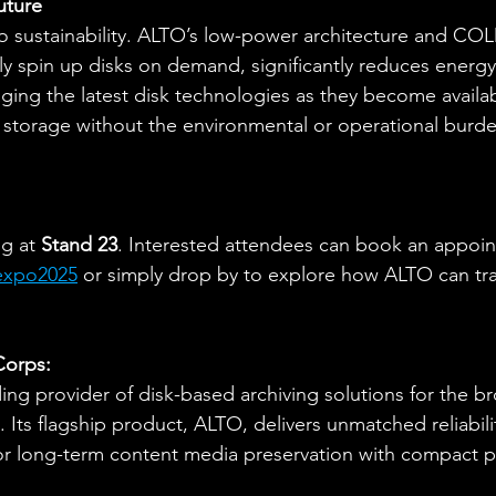
uture
o sustainability. ALTO’s low-power architecture and CO
kly spin up disks on demand, significantly reduces energ
raging the latest disk technologies as they become availa
 storage without the environmental or operational burde
g at 
Stand 23
. Interested attendees can book an appoin
texpo2025
 or simply drop by to explore how ALTO can tra
Corps:
ding provider of disk-based archiving solutions for the br
 Its flagship product, ALTO, delivers unmatched reliability
for long-term content media preservation with compact p