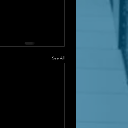
See All