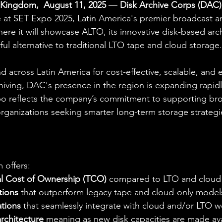
Kingdom,  August 11, 2025
 — 
Disk Archive Corps (DAC)
e at SET Expo 2025, Latin America's premier broadcast 
ere it will showcase ALTO, its innovative disk-based arch
ul alternative to traditional LTO tape and cloud storage.
across Latin America for cost-effective, scalable, and 
iving, DAC's presence in the region is expanding rapidl
po reflects the company’s commitment to supporting broa
rganizations seeking smarter long-term storage strategi
m offers:
l Cost of Ownership (TCO)
 compared to LTO and cloud
tions
 that outperform legacy tape and cloud-only model
ations
 that seamlessly integrate with cloud and/or LTO 
rchitecture
 meaning as new disk capacities are made ava