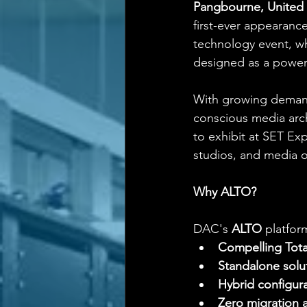
Pangbourne, United 
first-ever appearanc
technology event, wh
designed as a powerf
With growing demand 
conscious media arch
to exhibit at SET Ex
studios, and media o
Why ALTO?
DAC's 
ALTO
 platfor
Compelling Tota
Standalone solu
Hybrid configur
Zero migration a