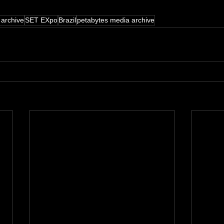
 archive
SET EXpo
Brazil
petabytes media archive