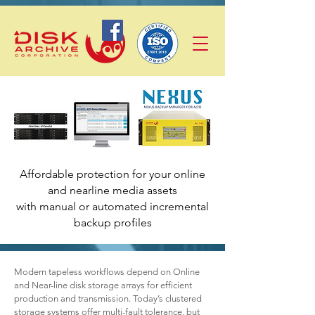
Affordable protection for your online
and nearline media assets
with manual or automated incremental
backup profiles
Modern tapeless workflows depend on Online
and Near-line disk storage arrays for efficient
production and transmission. Today’s clustered
storage systems offer multi-fault tolerance, but