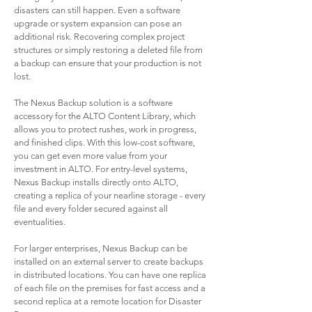
disasters can still happen. Even a software
upgrade or system expansion can pose an
additional risk. Recovering complex project
structures or simply restoring a deleted file from
a backup can ensure that your production is not
lost.
The Nexus Backup solution is a software
accessory for the ALTO Content Library, which
allows you to protect rushes, work in progress,
and finished clips. With this low-cost software,
you can get even more value from your
investment in ALTO. For entry-level systems,
Nexus Backup installs directly onto ALTO,
creating a replica of your nearline storage - every
file and every folder secured against all
eventualities.
For larger enterprises, Nexus Backup can be
installed on an external server to create backups
in distributed locations. You can have one replica
of each file on the premises for fast access and a
second replica at a remote location for Disaster