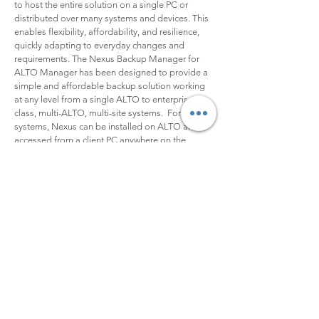
to host the entire solution on a single PC or
distributed over many systems and devices. This
enables flexibility, affordability, and resilience,
quickly adapting to everyday changes and
requirements. The Nexus Backup Manager for
ALTO Manager has been designed to provide a
simple and affordable backup solution working
at any level from a single ALTO to enterprise-
class, multi-ALTO, multi-site systems. For small
systems, Nexus can be installed on ALTO and
accessed from a client PC anywhere on the
network, avoiding the need to invest in any
external hardware.
Ne
xus Backup Manager for ALTO
Nexus Backup Manager is a lightweight
application based on the ALTO API. Nexus
monitors changes in the Target File System and
creates a queue for scheduled overnight backup.
A backup can also be started manually at any
time. Bandwidth requirements can be managed
and files can be filtered to optimize resources.