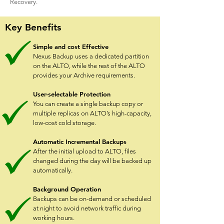
Recovery.
Key Benefits
Simple and cost Effective
Nexus Backup uses a dedicated partition
on the ALTO, while the rest of the ALTO
provides your Archive requirements.
User-selectable Protection
You can create a single backup copy or
multiple replicas on ALTO’s high-capacity,
low-cost cold storage.
Automatic Incremental Backups
After the initial upload to ALTO, files
changed during the day will be backed up
automatically.
Background Operation
Backups can be on-demand or scheduled
at night to avoid network traffic during
working hours.