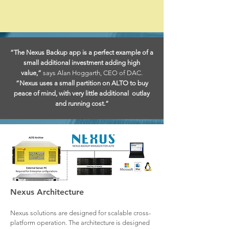
“The Nexus Backup app is a perfect example of a
small additional investment adding high
value,”
says Alan Hoggarth, CEO of DAC.
“Nexus uses a small partition on ALTO to buy
peace of mind, with very little additional outlay
and running cost.”
Nexus Architecture
Nexus solutions are designed for scalable cross-
platform operation. The architecture is designed